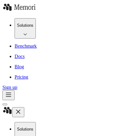
Solutions
Benchmark
Docs
Blog
Pricing
Sign up
Solutions