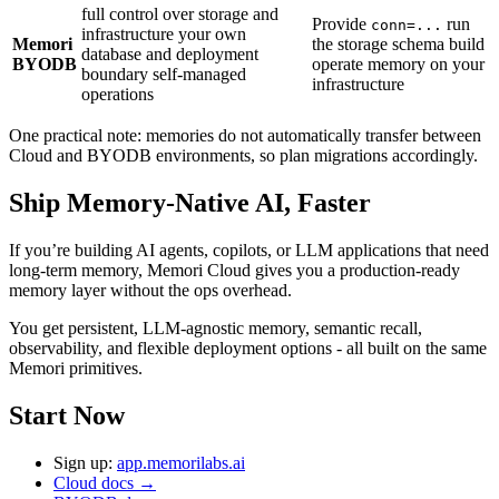
full control over storage and
Provide
run
conn=...
infrastructure your own
Memori
the storage schema build
database and deployment
BYODB
operate memory on your
boundary self-managed
infrastructure
operations
One practical note: memories do not automatically transfer between
Cloud and BYODB environments, so plan migrations accordingly.
Ship Memory-Native AI, Faster
If you’re building AI agents, copilots, or LLM applications that need
long-term memory, Memori Cloud gives you a production-ready
memory layer without the ops overhead.
You get persistent, LLM-agnostic memory, semantic recall,
observability, and flexible deployment options - all built on the same
Memori primitives.
Start Now
Sign up:
app.memorilabs.ai
Cloud docs →