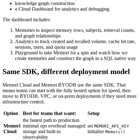
knowledge graph construction
a Cloud Dashboard for analytics and debugging
The dashboard includes:
Memories to inspect memory rows, subjects, retrieval counts,
and graph relationships
Analytics to track created and recalled volume, cache hit rate,
sessions, users, and quota usage
Playground to take Memori for a spin and watch how we
create memories and construct the graph in a SQL native way
Same SDK, different deployment model
Memori Cloud and Memori BYODB use the same SDK. That
means teams can start with the fully hosted option for speed, then
move to BYODB, VPC, or on-prem deployments if they need more
infrastructure control.
Option
Best for teams that want:
Setup
the fastest path to production
Memori
minimal ops overhead managed
set
MEMORI_API_KEY
Cloud
storage and built-in
initialize
Memori()
observability