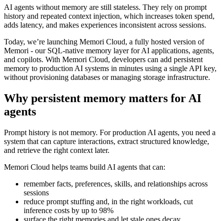
AI agents without memory are still stateless. They rely on prompt
history and repeated context injection, which increases token spend,
adds latency, and makes experiences inconsistent across sessions.
Today, we’re launching Memori Cloud, a fully hosted version of
Memori - our SQL-native memory layer for AI applications, agents,
and copilots. With Memori Cloud, developers can add persistent
memory to production AI systems in minutes using a single API key,
without provisioning databases or managing storage infrastructure.
Why persistent memory matters for AI
agents
Prompt history is not memory. For production AI agents, you need a
system that can capture interactions, extract structured knowledge,
and retrieve the right context later.
Memori Cloud helps teams build AI agents that can:
remember facts, preferences, skills, and relationships across
sessions
reduce prompt stuffing and, in the right workloads, cut
inference costs by up to 98%
surface the right memories and let stale ones decay