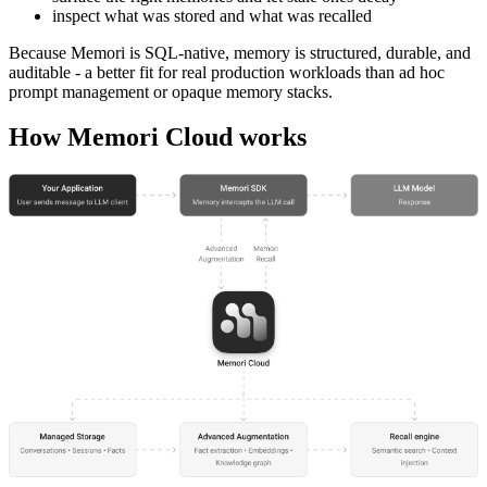
inspect what was stored and what was recalled
Because Memori is SQL-native, memory is structured, durable, and
auditable - a better fit for real production workloads than ad hoc
prompt management or opaque memory stacks.
How Memori Cloud works