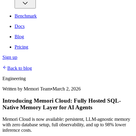
Benchmark
Docs
Blog
Pricing
Sign up
Back to blog
Engineering
Written by
Memori Team
•
March 2, 2026
Introducing Memori Cloud: Fully Hosted SQL-
Native Memory Layer for AI Agents
Memori Cloud is now available: persistent, LLM-agnostic memory
with zero database setup, full observability, and up to 98% lower
inference costs.