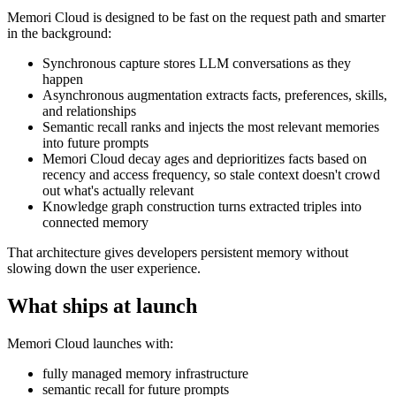
Memori Cloud is designed to be fast on the request path and smarter
in the background:
Synchronous capture stores LLM conversations as they
happen
Asynchronous augmentation extracts facts, preferences, skills,
and relationships
Semantic recall ranks and injects the most relevant memories
into future prompts
Memori Cloud decay ages and deprioritizes facts based on
recency and access frequency, so stale context doesn't crowd
out what's actually relevant
Knowledge graph construction turns extracted triples into
connected memory
That architecture gives developers persistent memory without
slowing down the user experience.
What ships at launch
Memori Cloud launches with:
fully managed memory infrastructure
semantic recall for future prompts