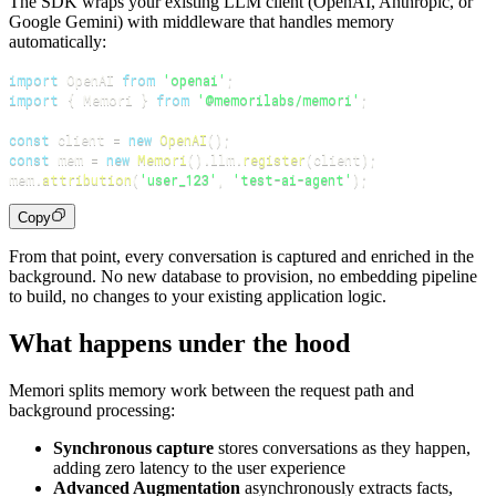
The SDK wraps your existing LLM client (OpenAI, Anthropic, or
Google Gemini) with middleware that handles memory
automatically:
import
 OpenAI 
from
'openai'
;
import
{
 Memori 
}
from
'@memorilabs/memori'
;
const
 client 
=
new
OpenAI
(
)
;
const
 mem 
=
new
Memori
(
)
.
llm
.
register
(
client
)
;
mem
.
attribution
(
'user_123'
,
'test-ai-agent'
)
;
Copy
From that point, every conversation is captured and enriched in the
background. No new database to provision, no embedding pipeline
to build, no changes to your existing application logic.
What happens under the hood
Memori splits memory work between the request path and
background processing:
Synchronous capture
stores conversations as they happen,
adding zero latency to the user experience
Advanced Augmentation
asynchronously extracts facts,