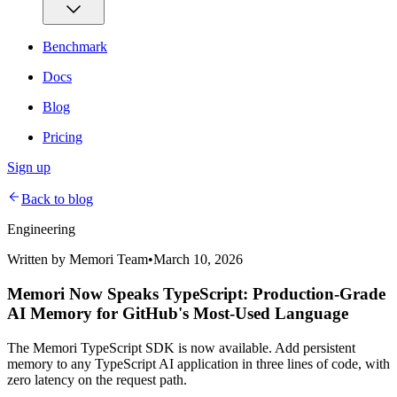
Benchmark
Docs
Blog
Pricing
Sign up
Back to blog
Engineering
Written by
Memori Team
•
March 10, 2026
Memori Now Speaks TypeScript: Production-Grade
AI Memory for GitHub's Most-Used Language
The Memori TypeScript SDK is now available. Add persistent
memory to any TypeScript AI application in three lines of code, with
zero latency on the request path.