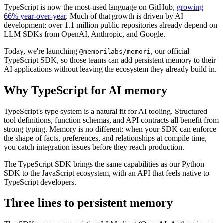
TypeScript is now the most-used language on GitHub,
growing
66% year-over-year
. Much of that growth is driven by AI
development: over 1.1 million public repositories already depend on
LLM SDKs from OpenAI, Anthropic, and Google.
Today, we're launching
, our official
@memorilabs/memori
TypeScript SDK, so those teams can add persistent memory to their
AI applications without leaving the ecosystem they already build in.
Why TypeScript for AI memory
TypeScript's type system is a natural fit for AI tooling. Structured
tool definitions, function schemas, and API contracts all benefit from
strong typing. Memory is no different: when your SDK can enforce
the shape of facts, preferences, and relationships at compile time,
you catch integration issues before they reach production.
The TypeScript SDK brings the same capabilities as our Python
SDK to the JavaScript ecosystem, with an API that feels native to
TypeScript developers.
Three lines to persistent memory