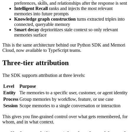
preferences, skills, and relationships after the response is sent
Intelligent Recall
ranks and injects the most relevant
memories into future prompts
Knowledge graph construction
turns extracted triples into
connected, queryable memory
Smart decay
deprioritizes stale context so only relevant
memories surface
This is the same architecture behind our Python SDK and Memori
Cloud, now available to TypeScript teams.
Three-tier attribution
The SDK supports attribution at three levels:
Level
Purpose
Entity
Tie memories to a specific user, customer, or agent identity
Process
Group memories by workflow, feature, or use case
Session
Scope memories to a single conversation or interaction
This gives you fine-grained control over what gets remembered, for
whom, and in what context.