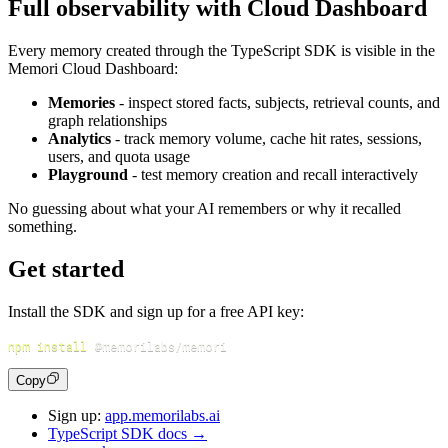
Full observability with Cloud Dashboard
Every memory created through the TypeScript SDK is visible in the
Memori Cloud Dashboard:
Memories
- inspect stored facts, subjects, retrieval counts, and
graph relationships
Analytics
- track memory volume, cache hit rates, sessions,
users, and quota usage
Playground
- test memory creation and recall interactively
No guessing about what your AI remembers or why it recalled
something.
Get started
Install the SDK and sign up for a free API key:
npm
install
Copy
Sign up:
app.memorilabs.ai
TypeScript SDK docs →