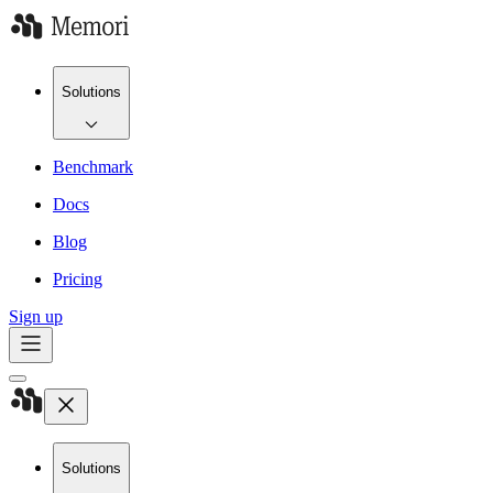
Solutions
Benchmark
Docs
Blog
Pricing
Sign up
Solutions