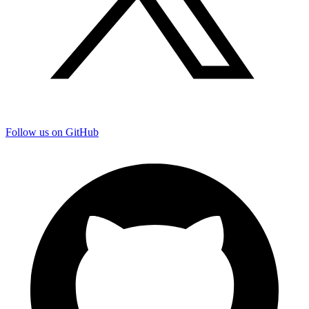
Follow us on GitHub