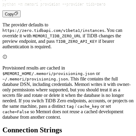
python 
-m
 memori provision 
--provider
Copy
The provider defaults to
. You can
https://zero.tidbapi.com/v1beta1/instances
override it with
if TiDB changes the
MEMORI_TIDB_ZERO_URL
preview endpoint, and pass
if bearer
TIDB_ZERO_API_KEY
authentication is required.
Provisioned results are cached in
or
$MEMORI_HOME/.memori/provisioning.json
. This file contains the full
~/.memori/provisioning.json
database DSN, including credentials. Memori writes it with owner-
only permissions where supported, but you should treat it as a
secrets file and rotate or delete it when the database is no longer
needed. If you switch TiDB Zero endpoints, accounts, or projects on
the same machine, pass a distinct
/
or set
tag
cache_key
so Memori does not reuse a cached development
cache=False
database from another context.
Connection Strings