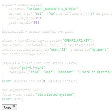
engine 
=
 create_engine
(
    os
.
getenv
(
"DATABASE_CONNECTION_STRING"
)
,
    connect_args
=
{
"ssl"
:
{
"ca"
:
 certifi
.
where
(
)
}
}
if
 os
.
geten
    pool_pre_ping
=
True
,
    pool_recycle
=
1800
,
)
SessionLocal 
=
 sessionmaker
(
bind
=
engine
)
client 
=
 OpenAI
(
api_key
=
os
.
getenv
(
"OPENAI_API_KEY"
)
)
mem 
=
 Memori
(
conn
=
SessionLocal
)
.
llm
.
register
(
client
)
mem
.
attribution
(
entity_id
=
"user_123"
,
 process_id
=
"my_agent"
)
mem
.
config
.
storage
.
build
(
)
response 
=
 client
.
chat
.
completions
.
create
(
    model
=
"gpt-4.1-mini"
,
    messages
=
[
{
"role"
:
"user"
,
"content"
:
"I work on distribu
)
print
(
response
.
choices
[
0
]
.
message
.
content
)
mem
.
augmentation
.
wait
(
)
facts 
=
 mem
.
recall
(
"distributed systems"
)
print
(
facts
)
Copy