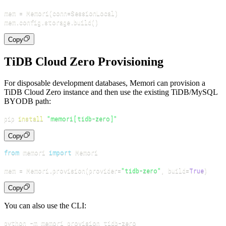
mem 
=
 Memori
(
conn
=
SessionLocal
)
mem
.
config
.
storage
.
build
(
)
Copy
TiDB Cloud Zero Provisioning
For disposable development databases, Memori can provision a
TiDB Cloud Zero instance and then use the existing TiDB/MySQL
BYODB path:
pip 
install
"memori[tidb-zero]"
Copy
from
 memori 
import
mem 
=
 Memori
.
provision
(
provider
=
"tidb-zero"
,
 build
=
True
)
Copy
You can also use the CLI:
python 
-m