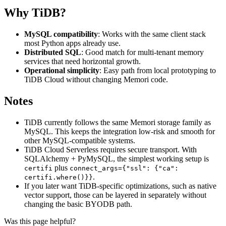
Why TiDB?
MySQL compatibility
: Works with the same client stack
most Python apps already use.
Distributed SQL
: Good match for multi-tenant memory
services that need horizontal growth.
Operational simplicity
: Easy path from local prototyping to
TiDB Cloud without changing Memori code.
Notes
TiDB currently follows the same Memori storage family as
MySQL. This keeps the integration low-risk and smooth for
other MySQL-compatible systems.
TiDB Cloud Serverless requires secure transport. With
SQLAlchemy + PyMySQL, the simplest working setup is
plus
certifi
connect_args={"ssl": {"ca":
.
certifi.where()}}
If you later want TiDB-specific optimizations, such as native
vector support, those can be layered in separately without
changing the basic BYODB path.
Was this page helpful?