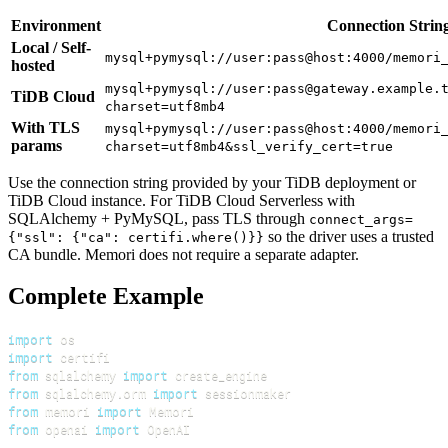
Environment
Connection Strin
Local / Self-
mysql+pymysql://user:pass@host:4000/memori
hosted
mysql+pymysql://user:pass@gateway.example.
TiDB Cloud
charset=utf8mb4
With TLS
mysql+pymysql://user:pass@host:4000/memori
params
charset=utf8mb4&ssl_verify_cert=true
Use the connection string provided by your TiDB deployment or
TiDB Cloud instance. For TiDB Cloud Serverless with
SQLAlchemy + PyMySQL, pass TLS through
connect_args=
so the driver uses a trusted
{"ssl": {"ca": certifi.where()}}
CA bundle. Memori does not require a separate adapter.
Complete Example
import
import
from
 sqlalchemy 
import
from
 sqlalchemy
.
orm 
import
from
 memori 
import
from
 openai 
import