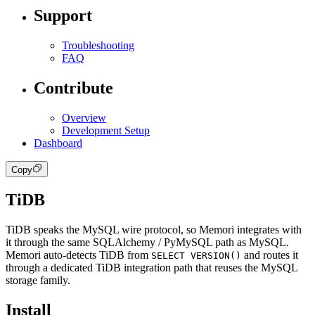
Support
Troubleshooting
FAQ
Contribute
Overview
Development Setup
Dashboard
Copy
TiDB
TiDB speaks the MySQL wire protocol, so Memori integrates with
it through the same SQLAlchemy / PyMySQL path as MySQL.
Memori auto-detects TiDB from
and routes it
SELECT VERSION()
through a dedicated TiDB integration path that reuses the MySQL
storage family.
Install