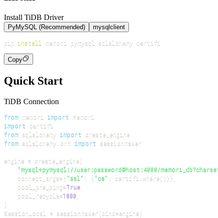
Install TiDB Driver
PyMySQL (Recommended)
mysqlclient
pip 
install
Copy
Quick Start
TiDB Connection
from
 memori 
import
import
from
 sqlalchemy 
import
from
 sqlalchemy
.
orm 
import
engine 
=
 create_engine
(
"mysql+pymysql://user:password@host:4000/memori_db?charse
    connect_args
=
{
"ssl"
:
{
"ca"
:
 certifi
.
where
(
)
}
}
,
    pool_pre_ping
=
True
,
    pool_recycle
=
1800
,
)
SessionLocal 
=
 sessionmaker
(
bind
=
engine
)