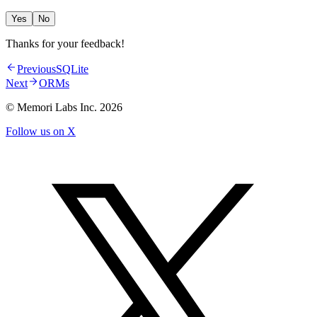
Yes
No
Thanks for your feedback!
Previous
SQLite
Next
ORMs
© Memori Labs Inc.
2026
Follow us on X