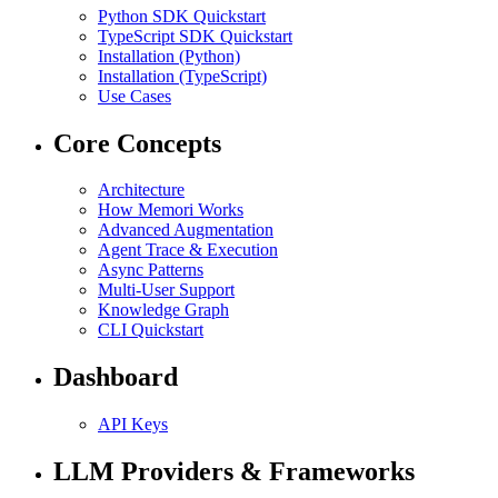
Python SDK Quickstart
TypeScript SDK Quickstart
Installation (Python)
Installation (TypeScript)
Use Cases
Core Concepts
Architecture
How Memori Works
Advanced Augmentation
Agent Trace & Execution
Async Patterns
Multi-User Support
Knowledge Graph
CLI Quickstart
Dashboard
API Keys
LLM Providers & Frameworks