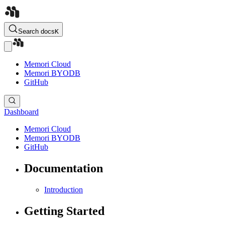
Search docs
K
Memori Cloud
Memori BYODB
GitHub
Dashboard
Memori Cloud
Memori BYODB
GitHub
Documentation
Introduction
Getting Started