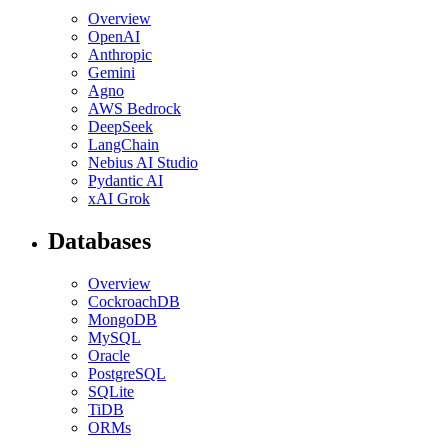
Overview
OpenAI
Anthropic
Gemini
Agno
AWS Bedrock
DeepSeek
LangChain
Nebius AI Studio
Pydantic AI
xAI Grok
Databases
Overview
CockroachDB
MongoDB
MySQL
Oracle
PostgreSQL
SQLite
TiDB
ORMs