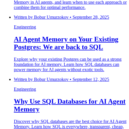
Memory in AI agents, and learn when to use each approach or
combine them for optimal performance.
Written by
Bobur Umurzokov
•
September 28, 2025
Engineering
AI Agent Memory on Your Existing
Postgres: We are back to SQL
Explore why your existing Postgres can be used as a strong
foundation for AI memory. Learn how SQL databases can
power memory for AI agents without exotic tools.
Written by
Bobur Umurzokov
•
September 12, 2025
Engineering
Why Use SQL Databases for AI Agent
Memory
Discover why SQL databases are the best choice for AI Agent
Memory. Learn how SQL is everywhere, transparent, cheap,