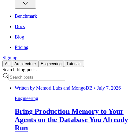
Benchmark
Docs
Blog
Pricing
Sign up
All
Architecture
Engineering
Tutorials
Search blog posts
Written by
Memori Labs and MongoDB
•
July 7, 2026
Engineering
Bring Production Memory to Your
Agents on the Database You Already
Run