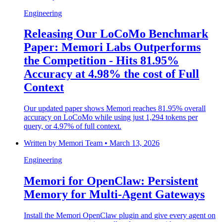
Engineering
Releasing Our LoCoMo Benchmark
Paper: Memori Labs Outperforms
the Competition - Hits 81.95%
Accuracy at 4.98% the cost of Full
Context
Our updated paper shows Memori reaches 81.95% overall
accuracy on LoCoMo while using just 1,294 tokens per
query, or 4.97% of full context.
Written by
Memori Team
•
March 13, 2026
Engineering
Memori for OpenClaw: Persistent
Memory for Multi-Agent Gateways
Install the Memori OpenClaw plugin and give every agent on