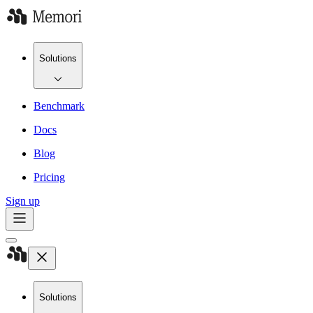
Solutions
Benchmark
Docs
Blog
Pricing
Sign up
Solutions