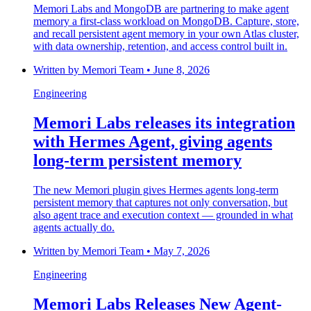
Memori Labs and MongoDB are partnering to make agent
memory a first-class workload on MongoDB. Capture, store,
and recall persistent agent memory in your own Atlas cluster,
with data ownership, retention, and access control built in.
Written by
Memori Team
•
June 8, 2026
Engineering
Memori Labs releases its integration
with Hermes Agent, giving agents
long-term persistent memory
The new Memori plugin gives Hermes agents long-term
persistent memory that captures not only conversation, but
also agent trace and execution context — grounded in what
agents actually do.
Written by
Memori Team
•
May 7, 2026
Engineering
Memori Labs Releases New Agent-