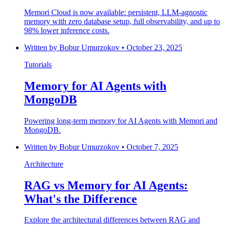
Memori Cloud is now available: persistent, LLM-agnostic
memory with zero database setup, full observability, and up to
98% lower inference costs.
Written by
Bobur Umurzokov
•
October 23, 2025
Tutorials
Memory for AI Agents with
MongoDB
Powering long-term memory for AI Agents with Memori and
MongoDB.
Written by
Bobur Umurzokov
•
October 7, 2025
Architecture
RAG vs Memory for AI Agents:
What's the Difference
Explore the architectural differences between RAG and