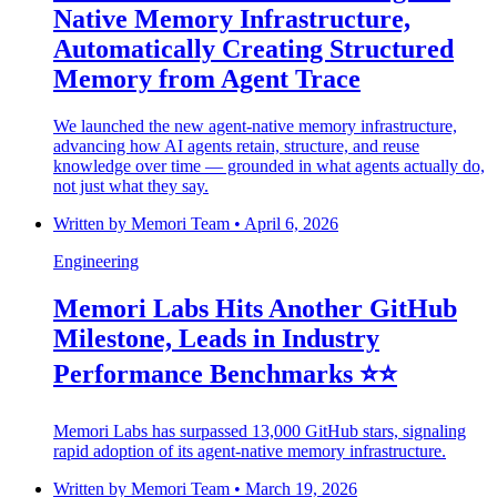
Native Memory Infrastructure,
Automatically Creating Structured
Memory from Agent Trace
We launched the new agent-native memory infrastructure,
advancing how AI agents retain, structure, and reuse
knowledge over time — grounded in what agents actually do,
not just what they say.
Written by
Memori Team
•
April 6, 2026
Engineering
Memori Labs Hits Another GitHub
Milestone, Leads in Industry
Performance Benchmarks ⭐️⭐️
Memori Labs has surpassed 13,000 GitHub stars, signaling
rapid adoption of its agent-native memory infrastructure.
Written by
Memori Team
•
March 19, 2026