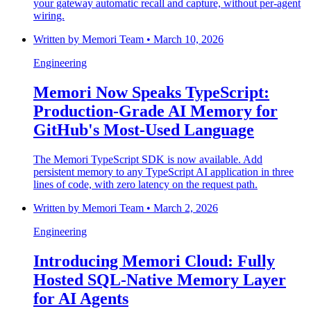
your gateway automatic recall and capture, without per-agent
wiring.
Written by
Memori Team
•
March 10, 2026
Engineering
Memori Now Speaks TypeScript:
Production-Grade AI Memory for
GitHub's Most-Used Language
The Memori TypeScript SDK is now available. Add
persistent memory to any TypeScript AI application in three
lines of code, with zero latency on the request path.
Written by
Memori Team
•
March 2, 2026
Engineering
Introducing Memori Cloud: Fully
Hosted SQL-Native Memory Layer
for AI Agents