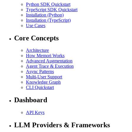
Python SDK Quickstart
TypeScript SDK Quickstart
Installation (Python)
Installation (TypeScript)
Use Cases
Core Concepts
Architecture
How Memori Works
Advanced Augmentation
Agent Trace & Execution
Async Patterns
Multi-User Support
Knowledge Graph
CLI Quickstart
Dashboard
API Keys
LLM Providers & Frameworks