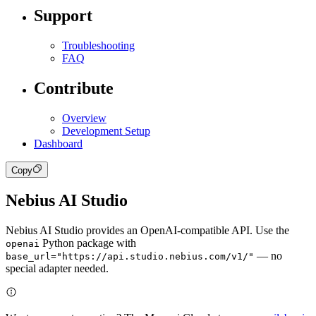
Support
Troubleshooting
FAQ
Contribute
Overview
Development Setup
Dashboard
Copy
Nebius AI Studio
Nebius AI Studio provides an OpenAI-compatible API. Use the
Python package with
openai
— no
base_url="https://api.studio.nebius.com/v1/"
special adapter needed.