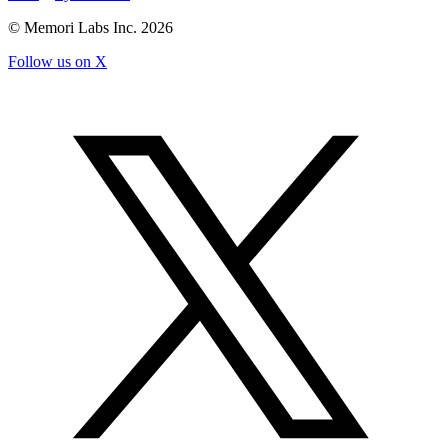
© Memori Labs Inc.
2026
Follow us on X