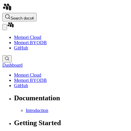
Search docs
K
Memori Cloud
Memori BYODB
GitHub
Dashboard
Memori Cloud
Memori BYODB
GitHub
Documentation
Introduction
Getting Started