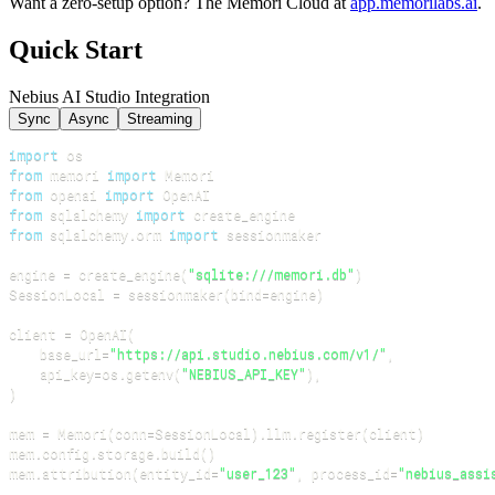
Want a zero-setup option? The Memori Cloud at
app.memorilabs.ai
.
Quick Start
Nebius AI Studio Integration
Sync
Async
Streaming
import
from
 memori 
import
from
 openai 
import
from
 sqlalchemy 
import
from
 sqlalchemy
.
orm 
import
engine 
=
 create_engine
(
"sqlite:///memori.db"
)
SessionLocal 
=
 sessionmaker
(
bind
=
engine
)
client 
=
 OpenAI
(
    base_url
=
"https://api.studio.nebius.com/v1/"
,
    api_key
=
os
.
getenv
(
"NEBIUS_API_KEY"
)
,
)
mem 
=
 Memori
(
conn
=
SessionLocal
)
.
llm
.
register
(
client
)
mem
.
config
.
storage
.
build
(
)
mem
.
attribution
(
entity_id
=
"user_123"
,
 process_id
=
"nebius_assi