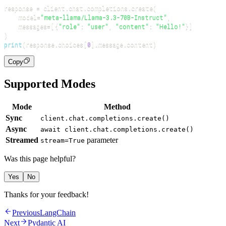
response 
=
 client
.
chat
.
completions
.
create
(
    model
=
"meta-llama/Llama-3.3-70B-Instruct"
,
    messages
=
[
{
"role"
:
"user"
,
"content"
:
"Hello!"
}
]
)
print
(
response
.
choices
[
0
]
.
message
.
content
)
Copy
Supported Modes
Mode
Method
Sync
client.chat.completions.create()
Async
await client.chat.completions.create()
Streamed
parameter
stream=True
Was this page helpful?
Yes
No
Thanks for your feedback!
Previous
LangChain
Next
Pydantic AI