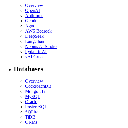
Overview
OpenAI
Anthropic
Gemini
Agno
AWS Bedrock
DeepSeek
LangChain
Nebius AI Studio
Pydantic AI
xAI Grok
Databases
Overview
CockroachDB
MongoDB
MySQL
Oracle
PostgreSQL
SQLite
TiDB
ORMs