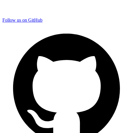
Follow us on GitHub