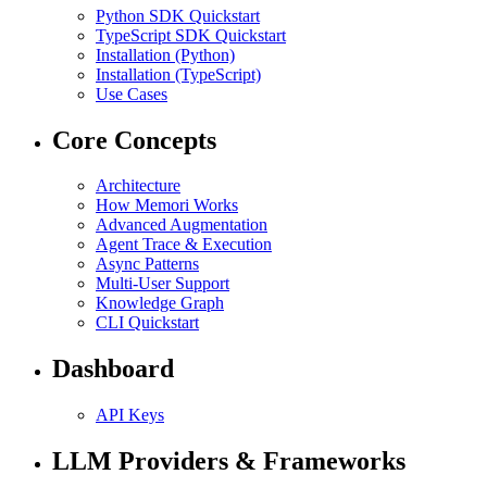
Python SDK Quickstart
TypeScript SDK Quickstart
Installation (Python)
Installation (TypeScript)
Use Cases
Core Concepts
Architecture
How Memori Works
Advanced Augmentation
Agent Trace & Execution
Async Patterns
Multi-User Support
Knowledge Graph
CLI Quickstart
Dashboard
API Keys
LLM Providers & Frameworks