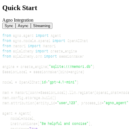
Quick Start
Agno Integration
Sync
Async
Streaming
from
 agno
.
agent 
import
from
 agno
.
models
.
openai 
import
from
 memori 
import
from
 sqlalchemy 
import
from
 sqlalchemy
.
orm 
import
engine 
=
 create_engine
(
"sqlite:///memori.db"
)
SessionLocal 
=
 sessionmaker
(
bind
=
engine
)
model 
=
 OpenAIChat
(
id
=
"gpt-4.1-mini"
)
mem 
=
 Memori
(
conn
=
SessionLocal
)
.
llm
.
register
(
openai_chat
=
mod
mem
.
config
.
storage
.
build
(
)
mem
.
attribution
(
entity_id
=
"user_123"
,
 process_id
=
"agno_agent"
agent 
=
 Agent
(
    model
=
model
,
    instructions
=
[
"Be helpful and concise"
]
,
    markdown
=
True
,