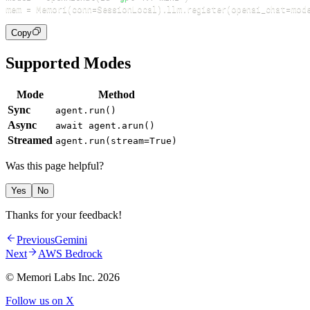
mem 
=
 Memori
(
conn
=
SessionLocal
)
.
llm
.
register
(
openai_chat
=
mod
Copy
Supported Modes
Mode
Method
Sync
agent.run()
Async
await agent.arun()
Streamed
agent.run(stream=True)
Was this page helpful?
Yes
No
Thanks for your feedback!
Previous
Gemini
Next
AWS Bedrock
© Memori Labs Inc.
2026
Follow us on X