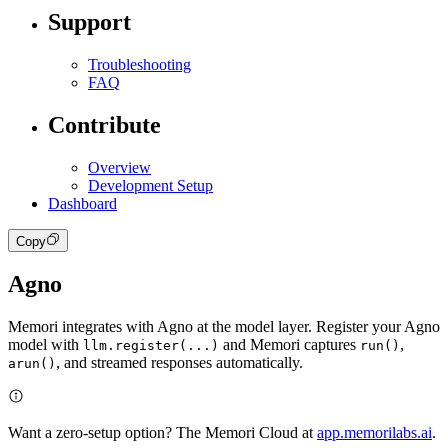
Support
Troubleshooting
FAQ
Contribute
Overview
Development Setup
Dashboard
Copy
Agno
Memori integrates with Agno at the model layer. Register your Agno
model with
and Memori captures
,
llm.register(...)
run()
, and streamed responses automatically.
arun()
Want a zero-setup option? The Memori Cloud at
app.memorilabs.ai
.