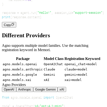
)
response 
=
 agent
.
run
(
"Hello!"
,
 session_id
=
"support-session"
)
print
(
response
.
content
)
Copy
Different Providers
Agno supports multiple model families. Use the matching
registration keyword in Memori.
Package
Model Class
Registration Keyword
agno.models.openai
OpenAIChat
openai_chat=model
agno.models.anthropic
Claude
claude=model
agno.models.google
Gemini
gemini=model
agno.models.xai
xAI
xai=model
Agno Providers
OpenAI
Anthropic
Google Gemini
xAI
from
 agno
.
models
.
openai 
import
model 
=
 OpenAIChat
(
id
=
"gpt-4.1-mini"
)