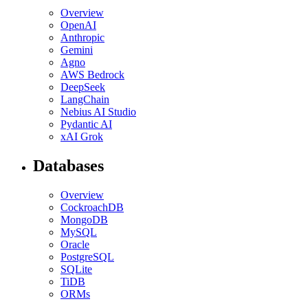
Overview
OpenAI
Anthropic
Gemini
Agno
AWS Bedrock
DeepSeek
LangChain
Nebius AI Studio
Pydantic AI
xAI Grok
Databases
Overview
CockroachDB
MongoDB
MySQL
Oracle
PostgreSQL
SQLite
TiDB
ORMs