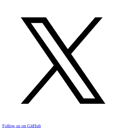
Follow us on GitHub