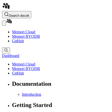
Search docs
K
Memori Cloud
Memori BYODB
GitHub
Dashboard
Memori Cloud
Memori BYODB
GitHub
Documentation
Introduction
Getting Started