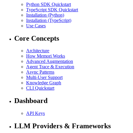
Python SDK Quickstart
TypeScript SDK Quickstart
Installation (Python)
Installation (TypeScript)
Use Cases
Core Concepts
Architecture
How Memori Works
Advanced Augmentation
Agent Trace & Execution
Async Patterns
Multi-User Support
Knowledge Graph
CLI Quickstart
Dashboard
API Keys
LLM Providers & Frameworks