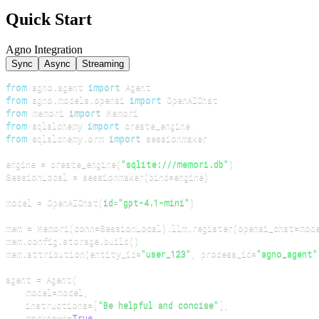
Quick Start
Agno Integration
Sync
Async
Streaming
from
 agno
.
agent 
import
from
 agno
.
models
.
openai 
import
from
 memori 
import
from
 sqlalchemy 
import
from
 sqlalchemy
.
orm 
import
engine 
=
 create_engine
(
"sqlite:///memori.db"
)
SessionLocal 
=
 sessionmaker
(
bind
=
engine
)
model 
=
 OpenAIChat
(
id
=
"gpt-4.1-mini"
)
mem 
=
 Memori
(
conn
=
SessionLocal
)
.
llm
.
register
(
openai_chat
=
mod
mem
.
config
.
storage
.
build
(
)
mem
.
attribution
(
entity_id
=
"user_123"
,
 process_id
=
"agno_agent"
agent 
=
 Agent
(
    model
=
model
,
    instructions
=
[
"Be helpful and concise"
]
,
    markdown
=
True
,