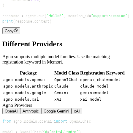
)
response 
=
 agent
.
run
(
"Hello!"
,
 session_id
=
"support-session"
)
print
(
response
.
content
)
Copy
Different Providers
Agno supports multiple model families. Use the matching
registration keyword in Memori.
Package
Model Class
Registration Keyword
agno.models.openai
OpenAIChat
openai_chat=model
agno.models.anthropic
Claude
claude=model
agno.models.google
Gemini
gemini=model
agno.models.xai
xAI
xai=model
Agno Providers
OpenAI
Anthropic
Google Gemini
xAI
from
 agno
.
models
.
openai 
import
model 
=
 OpenAIChat
(
id
=
"gpt-4.1-mini"
)