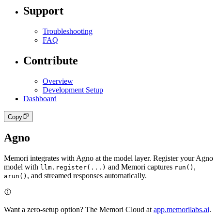
Support
Troubleshooting
FAQ
Contribute
Overview
Development Setup
Dashboard
Copy
Agno
Memori integrates with Agno at the model layer. Register your Agno
model with
and Memori captures
,
llm.register(...)
run()
, and streamed responses automatically.
arun()
Want a zero-setup option? The Memori Cloud at
app.memorilabs.ai
.