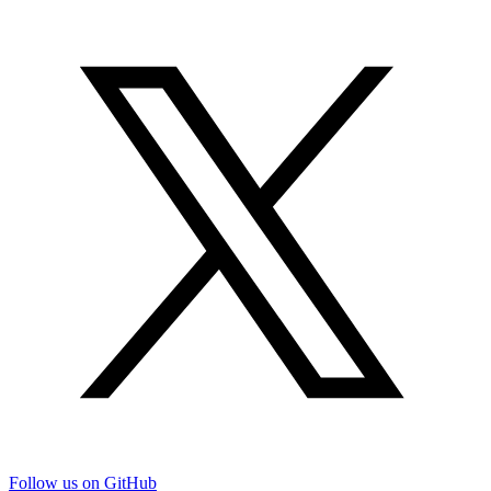
Follow us on GitHub