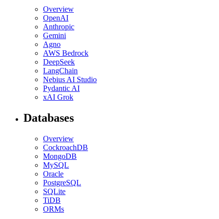
Overview
OpenAI
Anthropic
Gemini
Agno
AWS Bedrock
DeepSeek
LangChain
Nebius AI Studio
Pydantic AI
xAI Grok
Databases
Overview
CockroachDB
MongoDB
MySQL
Oracle
PostgreSQL
SQLite
TiDB
ORMs