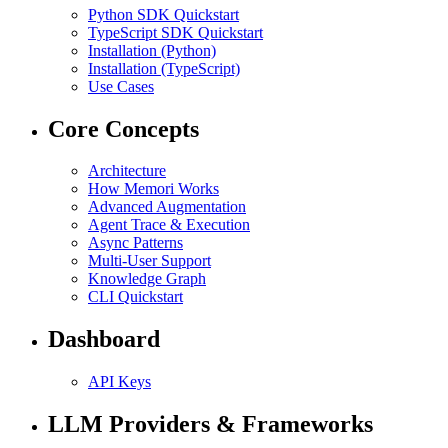
Python SDK Quickstart
TypeScript SDK Quickstart
Installation (Python)
Installation (TypeScript)
Use Cases
Core Concepts
Architecture
How Memori Works
Advanced Augmentation
Agent Trace & Execution
Async Patterns
Multi-User Support
Knowledge Graph
CLI Quickstart
Dashboard
API Keys
LLM Providers & Frameworks