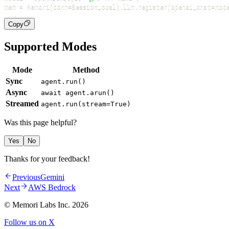
mem 
=
 Memori
(
conn
=
SessionLocal
)
.
llm
.
register
(
openai_chat
=
mod
Copy
Supported Modes
Mode
Method
Sync
agent.run()
Async
await agent.arun()
Streamed
agent.run(stream=True)
Was this page helpful?
Yes
No
Thanks for your feedback!
Previous
Gemini
Next
AWS Bedrock
© Memori Labs Inc.
2026
Follow us on X