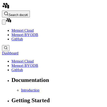
Search docs
K
Memori Cloud
Memori BYODB
GitHub
Dashboard
Memori Cloud
Memori BYODB
GitHub
Documentation
Introduction
Getting Started