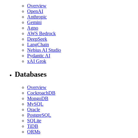
Overview
OpenAI
Anthropic
Gemini
Agno
AWS Bedrock
DeepSeek
LangChain
Nebius AI Studio
Pydantic AI
xAI Grok
Databases
Overview
CockroachDB
MongoDB
MySQL
Oracle
PostgreSQL
SQLite
TiDB
ORMs