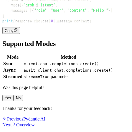
    model
=
"grok-2-latest"
,
    messages
=
[
{
"role"
:
"user"
,
"content"
:
"Hello!"
}
]
)
print
(
response
.
choices
[
0
]
.
message
.
content
)
Copy
Supported Modes
Mode
Method
Sync
client.chat.completions.create()
Async
await client.chat.completions.create()
Streamed
parameter
stream=True
Was this page helpful?
Yes
No
Thanks for your feedback!
Previous
Pydantic AI
Next
Overview