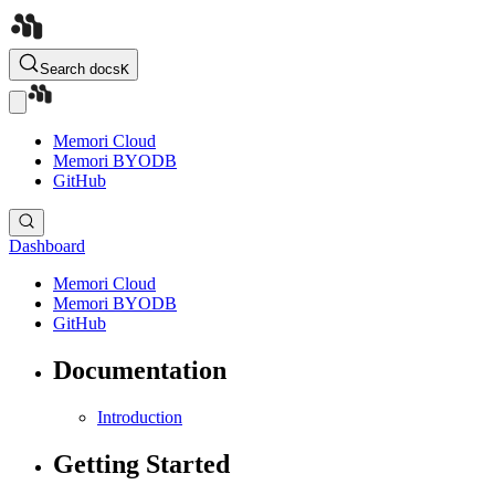
Search docs
K
Memori Cloud
Memori BYODB
GitHub
Dashboard
Memori Cloud
Memori BYODB
GitHub
Documentation
Introduction
Getting Started