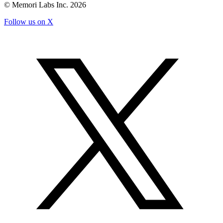
© Memori Labs Inc.
2026
Follow us on X