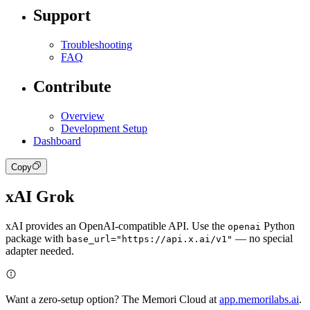
Support
Troubleshooting
FAQ
Contribute
Overview
Development Setup
Dashboard
Copy
xAI Grok
xAI provides an OpenAI-compatible API. Use the
Python
openai
package with
— no special
base_url="https://api.x.ai/v1"
adapter needed.
Want a zero-setup option? The Memori Cloud at
app.memorilabs.ai
.