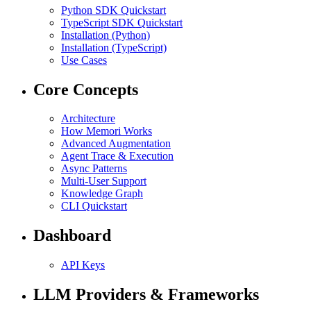
Python SDK Quickstart
TypeScript SDK Quickstart
Installation (Python)
Installation (TypeScript)
Use Cases
Core Concepts
Architecture
How Memori Works
Advanced Augmentation
Agent Trace & Execution
Async Patterns
Multi-User Support
Knowledge Graph
CLI Quickstart
Dashboard
API Keys
LLM Providers & Frameworks