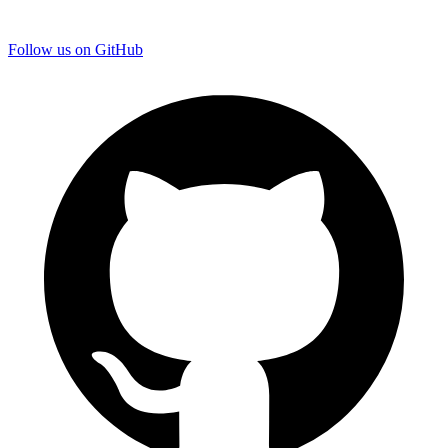
Follow us on GitHub