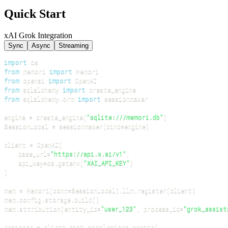
Quick Start
xAI Grok Integration
Sync
Async
Streaming
import
from
 memori 
import
from
 openai 
import
from
 sqlalchemy 
import
from
 sqlalchemy
.
orm 
import
engine 
=
 create_engine
(
"sqlite:///memori.db"
)
SessionLocal 
=
 sessionmaker
(
bind
=
engine
)
client 
=
 OpenAI
(
    base_url
=
"https://api.x.ai/v1"
,
    api_key
=
os
.
getenv
(
"XAI_API_KEY"
)
)
mem 
=
 Memori
(
conn
=
SessionLocal
)
.
llm
.
register
(
client
)
mem
.
config
.
storage
.
build
(
)
mem
.
attribution
(
entity_id
=
"user_123"
,
 process_id
=
"grok_assist
response 
=
 client
.
chat
.
completions
.
create
(