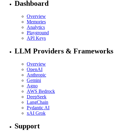
Dashboard
Overview
Memories
Analytics
Playground
API Keys
LLM Providers & Frameworks
Overview
OpenAI
Anthropic
Gemini
Agno
AWS Bedrock
DeepSeek
LangChain
Pydantic AI
xAI Grok
Support