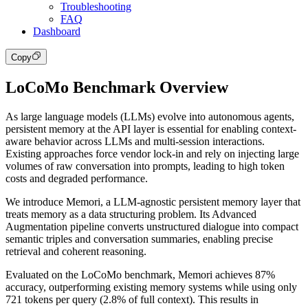
Troubleshooting
FAQ
Dashboard
Copy
LoCoMo Benchmark Overview
As large language models (LLMs) evolve into autonomous agents,
persistent memory at the API layer is essential for enabling context-
aware behavior across LLMs and multi-session interactions.
Existing approaches force vendor lock-in and rely on injecting large
volumes of raw conversation into prompts, leading to high token
costs and degraded performance.
We introduce Memori, a LLM-agnostic persistent memory layer that
treats memory as a data structuring problem. Its Advanced
Augmentation pipeline converts unstructured dialogue into compact
semantic triples and conversation summaries, enabling precise
retrieval and coherent reasoning.
Evaluated on the LoCoMo benchmark, Memori achieves 87%
accuracy, outperforming existing memory systems while using only
721 tokens per query (2.8% of full context). This results in