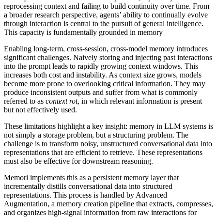
reprocessing context and failing to build continuity over time. From
a broader research perspective, agents’ ability to continually evolve
through interaction is central to the pursuit of general intelligence.
This capacity is fundamentally grounded in memory
Enabling long-term, cross-session, cross-model memory introduces
significant challenges. Naively storing and injecting past interactions
into the prompt leads to rapidly growing context windows. This
increases both cost and instability. As context size grows, models
become more prone to overlooking critical information. They may
produce inconsistent outputs and suffer from what is commonly
referred to as
context rot
, in which relevant information is present
but not effectively used.
These limitations highlight a key insight: memory in LLM systems is
not simply a storage problem, but a structuring problem. The
challenge is to transform noisy, unstructured conversational data into
representations that are efficient to retrieve. These representations
must also be effective for downstream reasoning.
Memori implements this as a persistent memory layer that
incrementally distills conversational data into structured
representations. This process is handled by Advanced
Augmentation, a memory creation pipeline that extracts, compresses,
and organizes high-signal information from raw interactions for