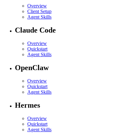
Overview
Client Setup
Agent Skills
Claude Code
Overview
Quickstart
Agent Skills
OpenClaw
Overview
Quickstart
Agent Skills
Hermes
Overview
Quickstart
Agent Skills