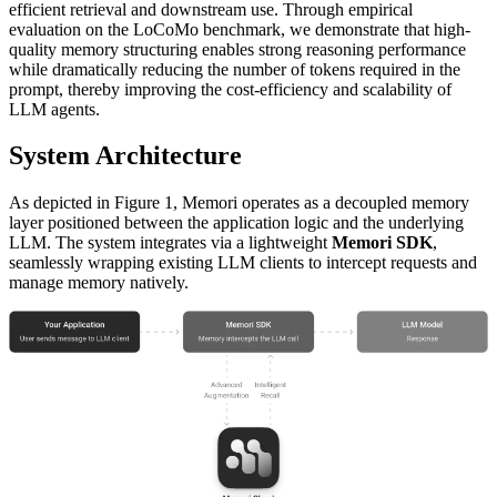
efficient retrieval and downstream use. Through empirical
evaluation on the LoCoMo benchmark, we demonstrate that high-
quality memory structuring enables strong reasoning performance
while dramatically reducing the number of tokens required in the
prompt, thereby improving the cost-efficiency and scalability of
LLM agents.
System Architecture
As depicted in Figure 1, Memori operates as a decoupled memory
layer positioned between the application logic and the underlying
LLM. The system integrates via a lightweight
Memori SDK
,
seamlessly wrapping existing LLM clients to intercept requests and
manage memory natively.