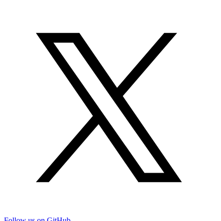
Follow us on GitHub