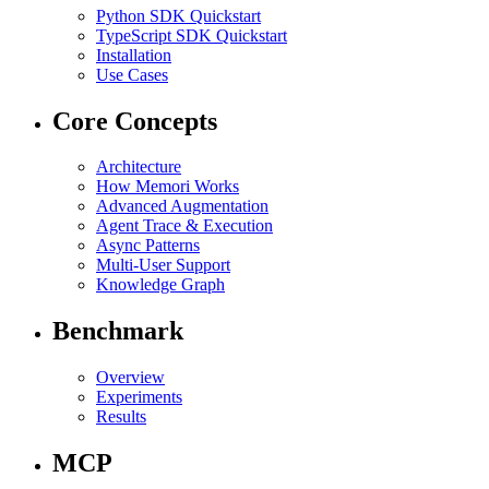
Python SDK Quickstart
TypeScript SDK Quickstart
Installation
Use Cases
Core Concepts
Architecture
How Memori Works
Advanced Augmentation
Agent Trace & Execution
Async Patterns
Multi-User Support
Knowledge Graph
Benchmark
Overview
Experiments
Results
MCP