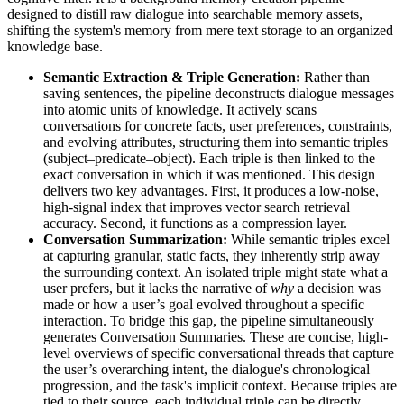
designed to distill raw dialogue into searchable memory assets,
shifting the system's memory from mere text storage to an organized
knowledge base.
Semantic Extraction & Triple Generation:
Rather than
saving sentences, the pipeline deconstructs dialogue messages
into atomic units of knowledge. It actively scans
conversations for concrete facts, user preferences, constraints,
and evolving attributes, structuring them into semantic triples
(subject–predicate–object). Each triple is then linked to the
exact conversation in which it was mentioned. This design
delivers two key advantages. First, it produces a low-noise,
high-signal index that improves vector search retrieval
accuracy. Second, it functions as a compression layer.
Conversation Summarization:
While semantic triples excel
at capturing granular, static facts, they inherently strip away
the surrounding context. An isolated triple might state what a
user prefers, but it lacks the narrative of
why
a decision was
made or how a user’s goal evolved throughout a specific
interaction. To bridge this gap, the pipeline simultaneously
generates Conversation Summaries. These are concise, high-
level overviews of specific conversational threads that capture
the user’s overarching intent, the dialogue's chronological
progression, and the task's implicit context. Because triples are
tied to their source, each individual triple can be directly