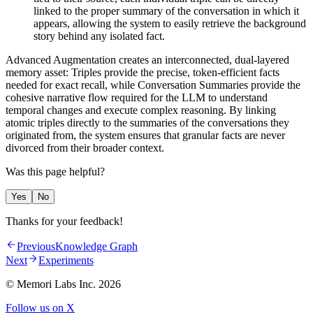
linked to the proper summary of the conversation in which it
appears, allowing the system to easily retrieve the background
story behind any isolated fact.
Advanced Augmentation creates an interconnected, dual-layered
memory asset: Triples provide the precise, token-efficient facts
needed for exact recall, while Conversation Summaries provide the
cohesive narrative flow required for the LLM to understand
temporal changes and execute complex reasoning. By linking
atomic triples directly to the summaries of the conversations they
originated from, the system ensures that granular facts are never
divorced from their broader context.
Was this page helpful?
Yes
No
Thanks for your feedback!
Previous
Knowledge Graph
Next
Experiments
© Memori Labs Inc.
2026
Follow us on X