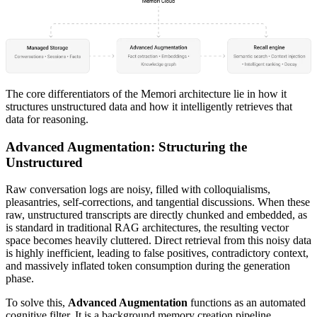
The core differentiators of the Memori architecture lie in how it
structures unstructured data and how it intelligently retrieves that
data for reasoning.
Advanced Augmentation: Structuring the
Unstructured
Raw conversation logs are noisy, filled with colloquialisms,
pleasantries, self-corrections, and tangential discussions. When these
raw, unstructured transcripts are directly chunked and embedded, as
is standard in traditional RAG architectures, the resulting vector
space becomes heavily cluttered. Direct retrieval from this noisy data
is highly inefficient, leading to false positives, contradictory context,
and massively inflated token consumption during the generation
phase.
To solve this,
Advanced Augmentation
functions as an automated
cognitive filter. It is a background memory creation pipeline