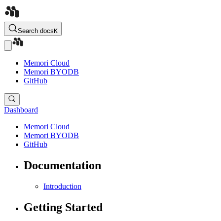
Search docs
K
Memori Cloud
Memori BYODB
GitHub
Dashboard
Memori Cloud
Memori BYODB
GitHub
Documentation
Introduction
Getting Started