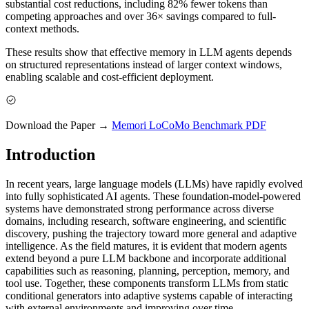
substantial cost reductions, including 82% fewer tokens than
competing approaches and over 36× savings compared to full-
context methods.
These results show that effective memory in LLM agents depends
on structured representations instead of larger context windows,
enabling scalable and cost-efficient deployment.
Download the Paper →
Memori LoCoMo Benchmark PDF
Introduction
In recent years, large language models (LLMs) have rapidly evolved
into fully sophisticated AI agents. These foundation-model-powered
systems have demonstrated strong performance across diverse
domains, including research, software engineering, and scientific
discovery, pushing the trajectory toward more general and adaptive
intelligence. As the field matures, it is evident that modern agents
extend beyond a pure LLM backbone and incorporate additional
capabilities such as reasoning, planning, perception, memory, and
tool use. Together, these components transform LLMs from static
conditional generators into adaptive systems capable of interacting
with external environments and improving over time.