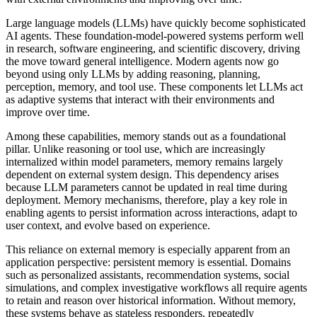
Large language models (LLMs) have quickly become sophisticated
AI agents. These foundation-model-powered systems perform well
in research, software engineering, and scientific discovery, driving
the move toward general intelligence. Modern agents now go
beyond using only LLMs by adding reasoning, planning,
perception, memory, and tool use. These components let LLMs act
as adaptive systems that interact with their environments and
improve over time.
Among these capabilities, memory stands out as a foundational
pillar. Unlike reasoning or tool use, which are increasingly
internalized within model parameters, memory remains largely
dependent on external system design. This dependency arises
because LLM parameters cannot be updated in real time during
deployment. Memory mechanisms, therefore, play a key role in
enabling agents to persist information across interactions, adapt to
user context, and evolve based on experience.
This reliance on external memory is especially apparent from an
application perspective: persistent memory is essential. Domains
such as personalized assistants, recommendation systems, social
simulations, and complex investigative workflows all require agents
to retain and reason over historical information. Without memory,
these systems behave as stateless responders, repeatedly