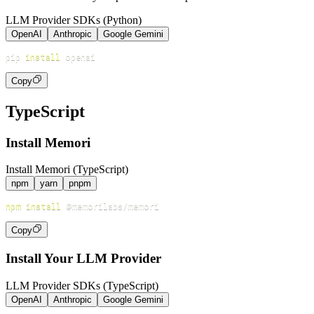
LLM Provider SDKs (Python)
OpenAI
Anthropic
Google Gemini
pip 
install
Copy
TypeScript
Install Memori
Install Memori (TypeScript)
npm
yarn
pnpm
npm
install
Copy
Install Your LLM Provider
LLM Provider SDKs (TypeScript)
OpenAI
Anthropic
Google Gemini