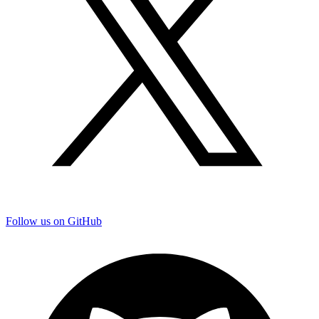
Follow us on GitHub