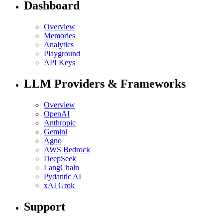
Dashboard
Overview
Memories
Analytics
Playground
API Keys
LLM Providers & Frameworks
Overview
OpenAI
Anthropic
Gemini
Agno
AWS Bedrock
DeepSeek
LangChain
Pydantic AI
xAI Grok
Support