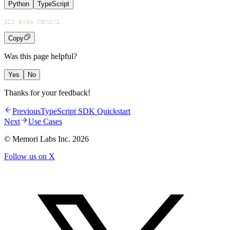
Python
TypeScript
Copy
Was this page helpful?
Yes
No
Thanks for your feedback!
Previous
TypeScript SDK Quickstart
Next
Use Cases
© Memori Labs Inc.
2026
Follow us on X