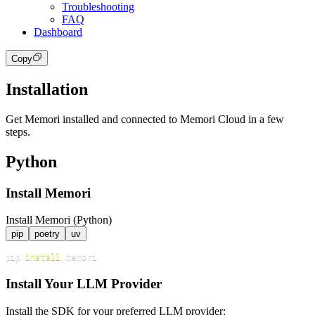
Troubleshooting
FAQ
Dashboard
Copy
Installation
Get Memori installed and connected to Memori Cloud in a few
steps.
Python
Install Memori
Install Memori (Python)
pip
poetry
uv
pip 
install
Install Your LLM Provider
Install the SDK for your preferred LLM provider: