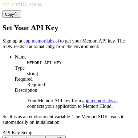
npm
install
Copy
Set Your API Key
Sign up at
app.memorilabs.ai
to get your Memori API key. The
SDK reads it automatically from the environment:
Name
MEMORI_API_KEY
Type
string
Required
Required
Description
Your Memori API key from
app.memorilabs.ai
connects your application to Memori Cloud.
Set this as an environment variable. The Memori SDK reads it
automatically on initialization.
API Key Setup