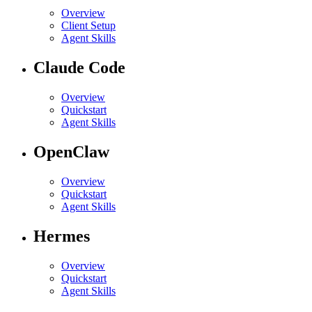
Overview
Client Setup
Agent Skills
Claude Code
Overview
Quickstart
Agent Skills
OpenClaw
Overview
Quickstart
Agent Skills
Hermes
Overview
Quickstart
Agent Skills