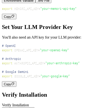
Environment Variable
.env File
export
MEMORI_API_KEY
=
"your-memori-api-key"
Copy
Set Your LLM Provider Key
You'll also need an API key for your LLM provider:
# OpenAI
export
OPENAI_API_KEY
=
"your-openai-key"
# Anthropic
export
ANTHROPIC_API_KEY
=
"your-anthropic-key"
# Google Gemini
export
GOOGLE_API_KEY
=
"your-google-key"
Copy
Verify Installation
Verify Installation