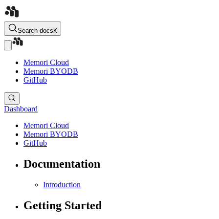
Search docs
K
Memori Cloud
Memori BYODB
GitHub
Dashboard
Memori Cloud
Memori BYODB
GitHub
Documentation
Introduction
Getting Started