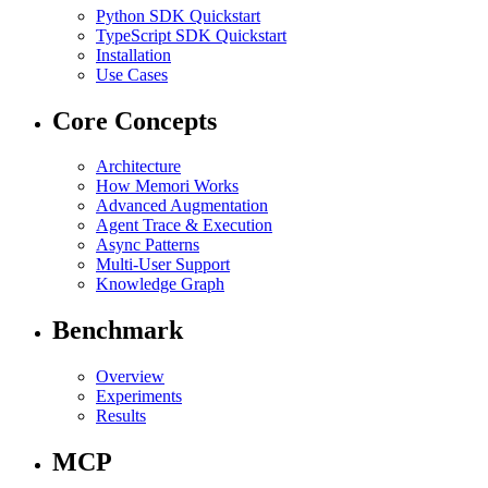
Python SDK Quickstart
TypeScript SDK Quickstart
Installation
Use Cases
Core Concepts
Architecture
How Memori Works
Advanced Augmentation
Agent Trace & Execution
Async Patterns
Multi-User Support
Knowledge Graph
Benchmark
Overview
Experiments
Results
MCP