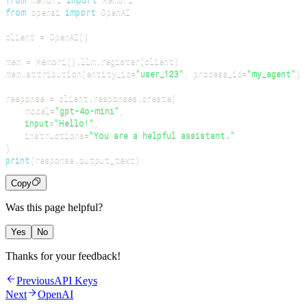
from
 openai 
import
client 
=
 OpenAI
(
)
mem 
=
 Memori
(
)
.
llm
.
register
(
client
)
mem
.
attribution
(
entity_id
=
"user_123"
,
 process_id
=
"my_agent"
)
response 
=
 client
.
responses
.
create
(
    model
=
"gpt-4o-mini"
,
input
=
"Hello!"
,
    instructions
=
"You are a helpful assistant."
)
print
(
response
.
output_text
)
Copy
Was this page helpful?
Yes
No
Thanks for your feedback!
Previous
API Keys
Next
OpenAI