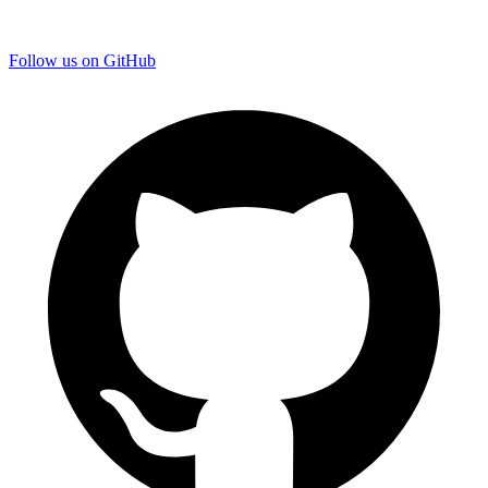
Follow us on GitHub