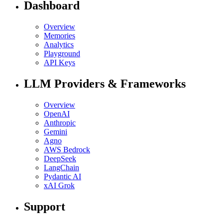
Dashboard
Overview
Memories
Analytics
Playground
API Keys
LLM Providers & Frameworks
Overview
OpenAI
Anthropic
Gemini
Agno
AWS Bedrock
DeepSeek
LangChain
Pydantic AI
xAI Grok
Support