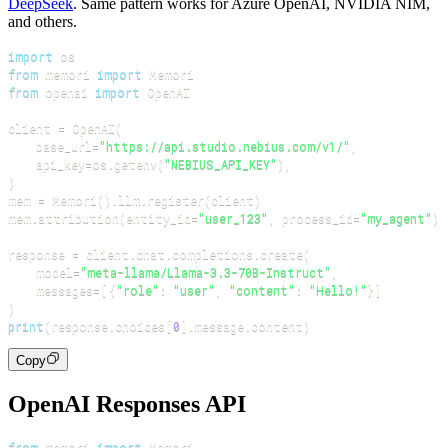
DeepSeek
. Same pattern works for Azure OpenAI, NVIDIA NIM,
and others.
import
from
 memori 
import
from
 openai 
import
client 
=
 OpenAI
(
    base_url
=
"https://api.studio.nebius.com/v1/"
,
    api_key
=
os
.
getenv
(
"NEBIUS_API_KEY"
)
,
)
mem 
=
 Memori
(
)
.
llm
.
register
(
client
)
mem
.
attribution
(
entity_id
=
"user_123"
,
 process_id
=
"my_agent"
)
response 
=
 client
.
chat
.
completions
.
create
(
    model
=
"meta-llama/Llama-3.3-70B-Instruct"
,
    messages
=
[
{
"role"
:
"user"
,
"content"
:
"Hello!"
}
]
)
print
(
response
.
choices
[
0
]
.
message
.
content
)
Copy
OpenAI Responses API
from
 memori 
import