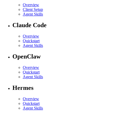
Overview
Client Setup
Agent Skills
Claude Code
Overview
Quickstart
Agent Skills
OpenClaw
Overview
Quickstart
Agent Skills
Hermes
Overview
Quickstart
Agent Skills