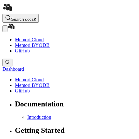
Search docs
K
Memori Cloud
Memori BYODB
GitHub
Dashboard
Memori Cloud
Memori BYODB
GitHub
Documentation
Introduction
Getting Started