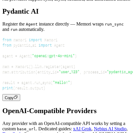
Pydantic AI
Register the
instance directly — Memori wraps
Agent
run_sync
and
automatically.
run
from
 memori 
import
from
 pydantic_ai 
import
agent 
=
 Agent
(
"openai:gpt-4o-mini"
)
mem 
=
 Memori
(
)
.
llm
.
register
(
agent
)
mem
.
attribution
(
entity_id
=
"user_123"
,
 process_id
=
"pydantic_ag
result 
=
 agent
.
run_sync
(
"Hello!"
)
print
(
result
.
output
)
Copy
OpenAI-Compatible Providers
Any provider with an OpenAI-compatible API works by setting a
custom
. Dedicated guides:
xAI Grok
,
Nebius AI Studio
,
base_url