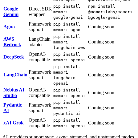
pip install
npm install
Google
Direct SDK
memori
@memorilabs/memori
Gemini
wrapper
google-genai
@google/genai
Framework
pip install
Agno
Coming soon
support
memori agno
pip install
AWS
LangChain
Coming soon
memori
Bedrock
adapter
langchain-aws
OpenAI-
pip install
DeepSeek
Coming soon
compatible
memori openai
pip install
Framework
memori
LangChain
Coming soon
support
langchain-
openai
Nebius AI
OpenAI-
pip install
Coming soon
Studio
compatible
memori openai
pip install
Pydantic
Framework
Coming soon
memori
AI
support
pydantic-ai
OpenAI-
pip install
xAI Grok
Coming soon
compatible
memori openai
All providers support sync, async, streamed, and unstreamed modes.