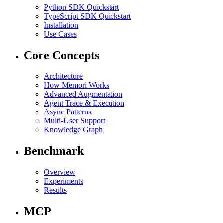
Python SDK Quickstart
TypeScript SDK Quickstart
Installation
Use Cases
Core Concepts
Architecture
How Memori Works
Advanced Augmentation
Agent Trace & Execution
Async Patterns
Multi-User Support
Knowledge Graph
Benchmark
Overview
Experiments
Results
MCP