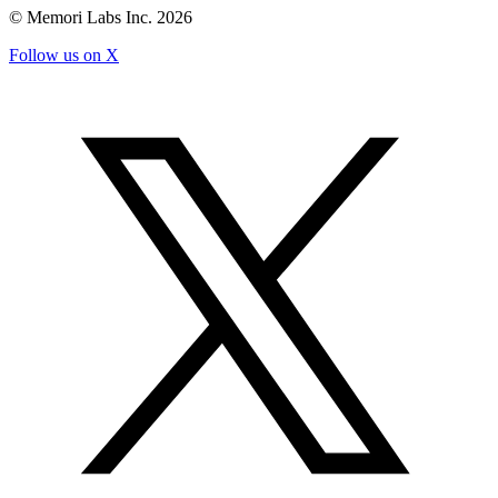
© Memori Labs Inc.
2026
Follow us on X