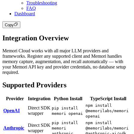
Troubleshooting
FAQ
Dashboard
Copy
Integration Overview
Memori Cloud works with all major LLM providers and
frameworks. Register any supported client and Memori handles
memory capture, augmentation, and recall automatically — with
your Memori API key and provider credentials, no database setup
required.
Supported Providers
Provider
Integration
Python Install
TypeScript Install
npm install
Direct SDK
pip install
OpenAI
@memorilabs/memori
wrapper
memori openai
openai
pip install
npm install
Direct SDK
Anthropic
memori
@memorilabs/memori
wrapper
anthropic
@anthropic-ai/sdk