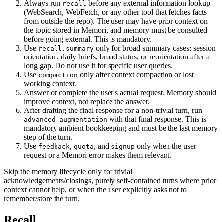
Always run
before any external information lookup
recall
(WebSearch, WebFetch, or any other tool that fetches facts
from outside the repo). The user may have prior context on
the topic stored in Memori, and memory must be consulted
before going external. This is mandatory.
Use
only for broad summary cases: session
recall.summary
orientation, daily briefs, broad status, or reorientation after a
long gap. Do not use it for specific user queries.
Use
only after context compaction or lost
compaction
working context.
Answer or complete the user's actual request. Memory should
improve context, not replace the answer.
After drafting the final response for a non-trivial turn, run
with that final response. This is
advanced-augmentation
mandatory ambient bookkeeping and must be the last memory
step of the turn.
Use
,
, and
only when the user
feedback
quota
signup
request or a Memori error makes them relevant.
Skip the memory lifecycle only for trivial
acknowledgements/closings, purely self-contained turns where prior
context cannot help, or when the user explicitly asks not to
remember/store the turn.
Recall