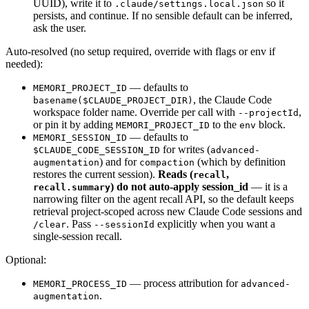
UUID), write it to
so it
.claude/settings.local.json
persists, and continue. If no sensible default can be inferred,
ask the user.
Auto-resolved (no setup required, override with flags or env if
needed):
— defaults to
MEMORI_PROJECT_ID
, the Claude Code
basename($CLAUDE_PROJECT_DIR)
workspace folder name. Override per call with
,
--projectId
or pin it by adding
to the
block.
MEMORI_PROJECT_ID
env
— defaults to
MEMORI_SESSION_ID
for writes (
$CLAUDE_CODE_SESSION_ID
advanced-
) and for
(which by definition
augmentation
compaction
restores the current session).
Reads (
,
recall
) do not auto-apply session_id
— it is a
recall.summary
narrowing filter on the agent recall API, so the default keeps
retrieval project-scoped across new Claude Code sessions and
. Pass
explicitly when you want a
/clear
--sessionId
single-session recall.
Optional:
— process attribution for
MEMORI_PROCESS_ID
advanced-
.
augmentation