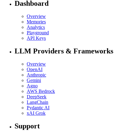
Dashboard
Overview
Memories
Analytics
Playground
API Keys
LLM Providers & Frameworks
Overview
OpenAI
Anthropic
Gemini
Agno
AWS Bedrock
DeepSeek
LangChain
Pydantic AI
xAI Grok
Support