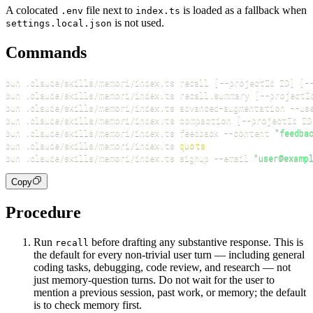
A colocated
file next to
is loaded as a fallback when
.env
index.ts
is not used.
settings.local.json
Commands
bun .claude/skills/memori/index.ts recall 
[
--projectId ID
]
[
-
bun .claude/skills/memori/index.ts recall.summary 
[
--projectI
bun .claude/skills/memori/index.ts advanced-augmentation 
--us
bun .claude/skills/memori/index.ts compaction 
[
--projectId ID
bun .claude/skills/memori/index.ts feedback 
--content
"feedba
bun .claude/skills/memori/index.ts 
quota
bun .claude/skills/memori/index.ts signup 
--email
"user@examp
Copy
Procedure
Run
before drafting any substantive response. This is
recall
the default for every non-trivial user turn — including general
coding tasks, debugging, code review, and research — not
just memory-question turns. Do not wait for the user to
mention a previous session, past work, or memory; the default
is to check memory first.