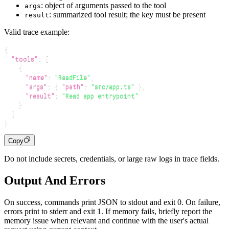
: object of arguments passed to the tool
args
: summarized tool result; the key must be present
result
Valid trace example:
{
"tools"
:
[
{
"name"
:
"ReadFile"
,
"args"
:
{
"path"
:
"src/app.ts"
}
,
"result"
:
"Read app entrypoint"
}
]
}
Copy
Do not include secrets, credentials, or large raw logs in trace fields.
Output And Errors
On success, commands print JSON to stdout and exit 0. On failure,
errors print to stderr and exit 1. If memory fails, briefly report the
memory issue when relevant and continue with the user's actual