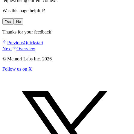
request using current context.
Was this page helpful?
Yes
No
Thanks for your feedback!
Previous
Quickstart
Next
Overview
© Memori Labs Inc.
2026
Follow us on X