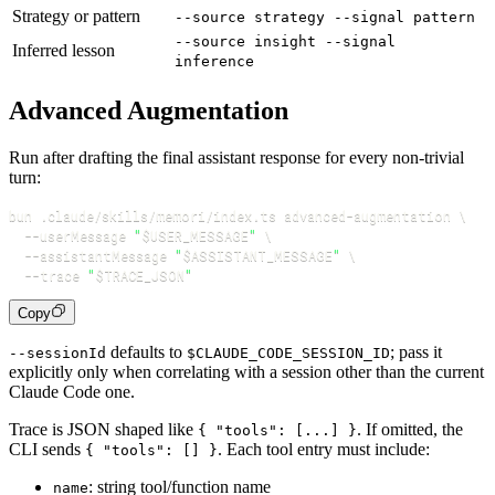
Strategy or pattern
--source strategy --signal pattern
--source insight --signal
Inferred lesson
inference
Advanced Augmentation
Run after drafting the final assistant response for every non-trivial
turn:
bun .claude/skills/memori/index.ts advanced-augmentation 
\
--userMessage
"
$USER_MESSAGE
"
\
--assistantMessage
"
$ASSISTANT_MESSAGE
"
\
--trace
"
$TRACE_JSON
"
Copy
defaults to
; pass it
--sessionId
$CLAUDE_CODE_SESSION_ID
explicitly only when correlating with a session other than the current
Claude Code one.
Trace is JSON shaped like
. If omitted, the
{ "tools": [...] }
CLI sends
. Each tool entry must include:
{ "tools": [] }
: string tool/function name
name