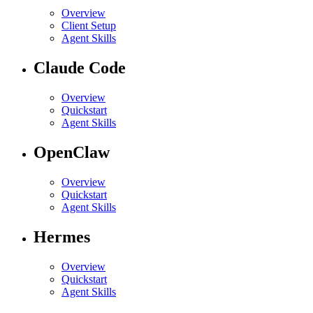
Overview
Client Setup
Agent Skills
Claude Code
Overview
Quickstart
Agent Skills
OpenClaw
Overview
Quickstart
Agent Skills
Hermes
Overview
Quickstart
Agent Skills