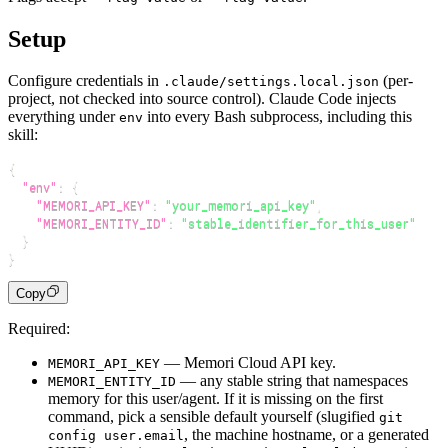
Setup
Configure credentials in
(per-
.claude/settings.local.json
project, not checked into source control). Claude Code injects
everything under
into every Bash subprocess, including this
env
skill:
{
"env"
:
{
"MEMORI_API_KEY"
:
"your_memori_api_key"
,
"MEMORI_ENTITY_ID"
:
"stable_identifier_for_this_user"
}
}
Copy
Required:
— Memori Cloud API key.
MEMORI_API_KEY
— any stable string that namespaces
MEMORI_ENTITY_ID
memory for this user/agent. If it is missing on the first
command, pick a sensible default yourself (slugified
git
, the machine hostname, or a generated
config user.email