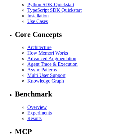
Python SDK Quickstart
TypeScript SDK Quickstart
Installation
Use Cases
Core Concepts
Architecture
How Memori Works
Advanced Augmentation
Agent Trace & Execution
Async Patterns
Multi-User Support
Knowledge Graph
Benchmark
Overview
Experiments
Results
MCP