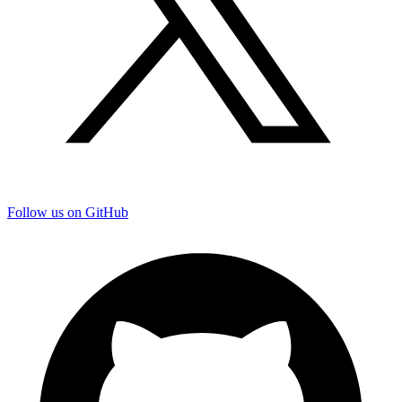
Follow us on GitHub