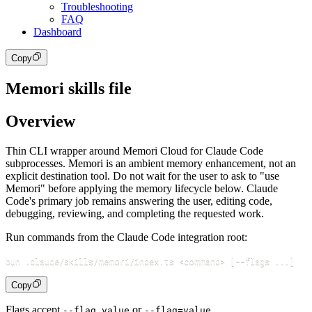
Troubleshooting
FAQ
Dashboard
Copy
Memori skills file
Overview
Thin CLI wrapper around Memori Cloud for Claude Code
subprocesses. Memori is an ambient memory enhancement, not an
explicit destination tool. Do not wait for the user to ask to "use
Memori" before applying the memory lifecycle below. Claude
Code's primary job remains answering the user, editing code,
debugging, reviewing, and completing the requested work.
Run commands from the Claude Code integration root:
bun .claude/skills/memori/index.ts 
<
command
>
[
--flags 
..
.
]
Copy
Flags accept
or
.
--flag value
--flag=value