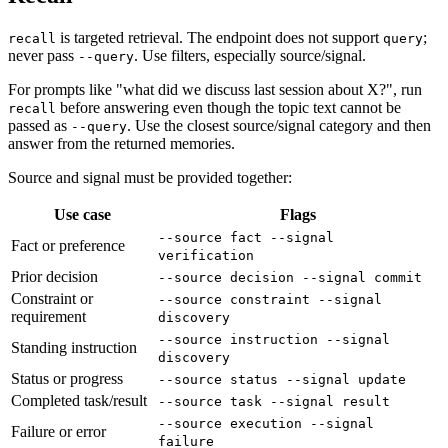
is targeted retrieval. The endpoint does not support
;
recall
query
never pass
. Use filters, especially source/signal.
--query
For prompts like "what did we discuss last session about X?", run
before answering even though the topic text cannot be
recall
passed as
. Use the closest source/signal category and then
--query
answer from the returned memories.
Source and signal must be provided together:
Use case
Flags
--source fact --signal
Fact or preference
verification
Prior decision
--source decision --signal commit
Constraint or
--source constraint --signal
requirement
discovery
--source instruction --signal
Standing instruction
discovery
Status or progress
--source status --signal update
Completed task/result
--source task --signal result
--source execution --signal
Failure or error
failure