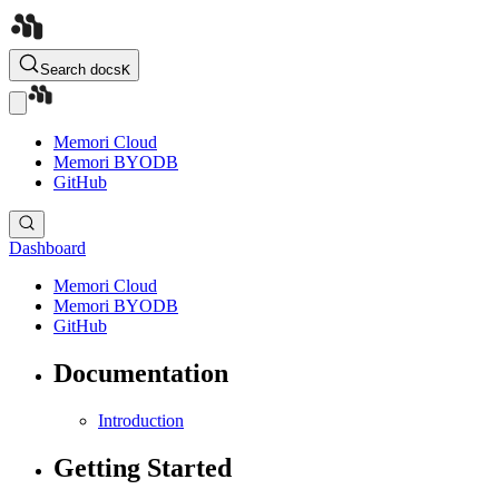
Search docs
K
Memori Cloud
Memori BYODB
GitHub
Dashboard
Memori Cloud
Memori BYODB
GitHub
Documentation
Introduction
Getting Started