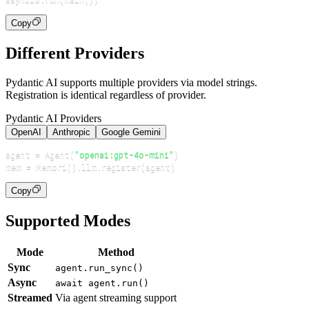
Copy
Different Providers
Pydantic AI supports multiple providers via model strings.
Registration is identical regardless of provider.
Pydantic AI Providers
OpenAI
Anthropic
Google Gemini
agent 
=
 Agent
(
"openai:gpt-4o-mini"
)
mem 
=
 Memori
(
)
.
llm
.
register
(
agent
)
Copy
Supported Modes
Mode
Method
Sync
agent.run_sync()
Async
await agent.run()
Streamed
Via agent streaming support