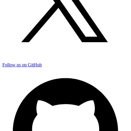
Follow us on GitHub