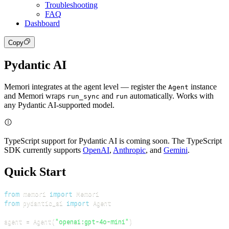
Troubleshooting
FAQ
Dashboard
Copy
Pydantic AI
Memori integrates at the agent level — register the
instance
Agent
and Memori wraps
and
automatically. Works with
run_sync
run
any Pydantic AI-supported model.
TypeScript support for Pydantic AI is coming soon. The TypeScript
SDK currently supports
OpenAI
,
Anthropic
, and
Gemini
.
Quick Start
from
 memori 
import
from
 pydantic_ai 
import
agent 
=
 Agent
(
"openai:gpt-4o-mini"
)