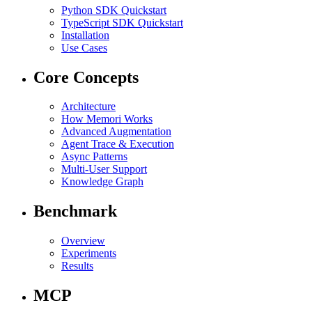
Python SDK Quickstart
TypeScript SDK Quickstart
Installation
Use Cases
Core Concepts
Architecture
How Memori Works
Advanced Augmentation
Agent Trace & Execution
Async Patterns
Multi-User Support
Knowledge Graph
Benchmark
Overview
Experiments
Results
MCP