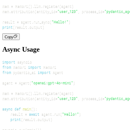
mem 
=
 Memori
(
)
.
llm
.
register
(
agent
)
mem
.
attribution
(
entity_id
=
"user_123"
,
 process_id
=
"pydantic_ag
result 
=
 agent
.
run_sync
(
"Hello!"
)
print
(
result
.
output
)
Copy
Async Usage
import
from
 memori 
import
from
 pydantic_ai 
import
agent 
=
 Agent
(
"openai:gpt-4o-mini"
)
mem 
=
 Memori
(
)
.
llm
.
register
(
agent
)
mem
.
attribution
(
entity_id
=
"user_123"
,
 process_id
=
"pydantic_ag
async
def
main
(
)
:
    result 
=
await
 agent
.
run
(
"Hello!"
)
print
(
result
.
output
)
asyncio
.
run
(
main
(
)
)