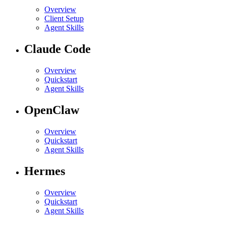
Overview
Client Setup
Agent Skills
Claude Code
Overview
Quickstart
Agent Skills
OpenClaw
Overview
Quickstart
Agent Skills
Hermes
Overview
Quickstart
Agent Skills