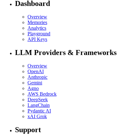
Dashboard
Overview
Memories
Analytics
Playground
API Keys
LLM Providers & Frameworks
Overview
OpenAI
Anthropic
Gemini
Agno
AWS Bedrock
DeepSeek
LangChain
Pydantic AI
xAI Grok
Support