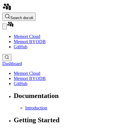
Search docs
K
Memori Cloud
Memori BYODB
GitHub
Dashboard
Memori Cloud
Memori BYODB
GitHub
Documentation
Introduction
Getting Started