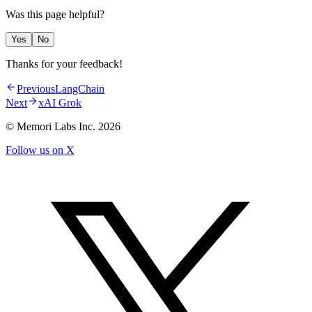
Was this page helpful?
Yes
No
Thanks for your feedback!
Previous
LangChain
Next
xAI Grok
© Memori Labs Inc.
2026
Follow us on X