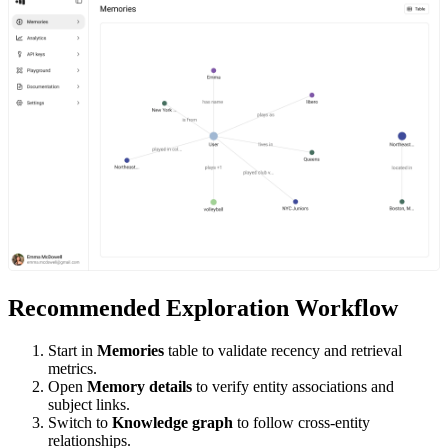
Recommended Exploration Workflow
Start in
Memories
table to validate recency and retrieval
metrics.
Open
Memory details
to verify entity associations and
subject links.
Switch to
Knowledge graph
to follow cross-entity
relationships.