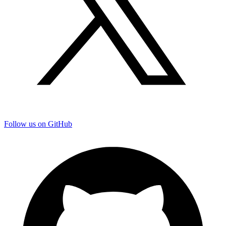
Follow us on GitHub