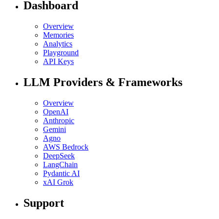
Dashboard
Overview
Memories
Analytics
Playground
API Keys
LLM Providers & Frameworks
Overview
OpenAI
Anthropic
Gemini
Agno
AWS Bedrock
DeepSeek
LangChain
Pydantic AI
xAI Grok
Support