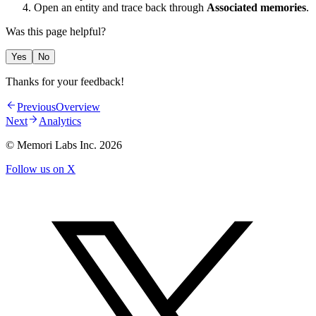
Open an entity and trace back through
Associated memories
.
Was this page helpful?
Yes
No
Thanks for your feedback!
Previous
Overview
Next
Analytics
© Memori Labs Inc.
2026
Follow us on X