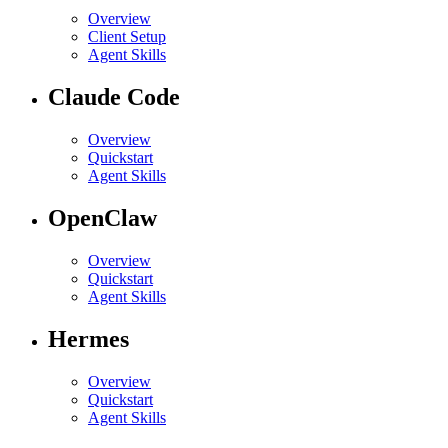
Overview
Client Setup
Agent Skills
Claude Code
Overview
Quickstart
Agent Skills
OpenClaw
Overview
Quickstart
Agent Skills
Hermes
Overview
Quickstart
Agent Skills