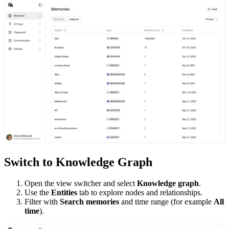
Switch to Knowledge Graph
Open the view switcher and select
Knowledge graph
.
Use the
Entities
tab to explore nodes and relationships.
Filter with
Search memories
and time range (for example
All
time
).