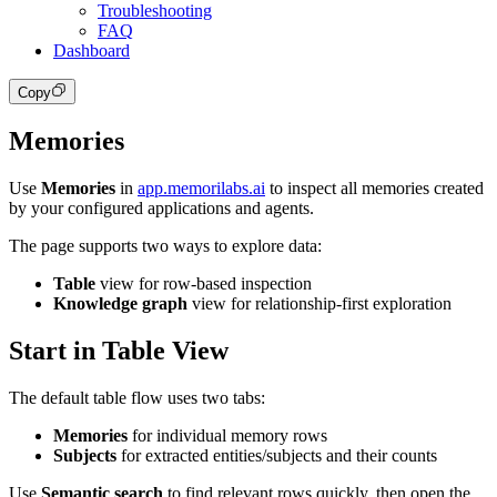
Troubleshooting
FAQ
Dashboard
Copy
Memories
Use
Memories
in
app.memorilabs.ai
to inspect all memories created
by your configured applications and agents.
The page supports two ways to explore data:
Table
view for row-based inspection
Knowledge graph
view for relationship-first exploration
Start in Table View
The default table flow uses two tabs:
Memories
for individual memory rows
Subjects
for extracted entities/subjects and their counts
Use
Semantic search
to find relevant rows quickly, then open the