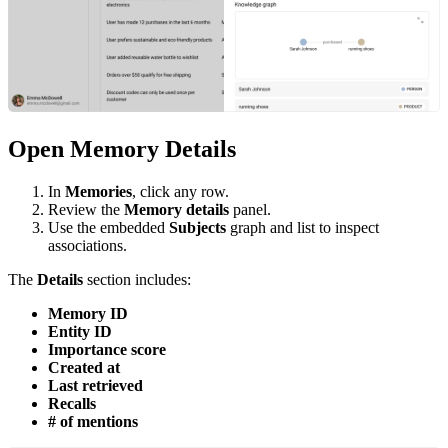
Open Memory Details
In
Memories
, click any row.
Review the
Memory details
panel.
Use the embedded
Subjects
graph and list to inspect
associations.
The
Details
section includes:
Memory ID
Entity ID
Importance score
Created at
Last retrieved
Recalls
# of mentions