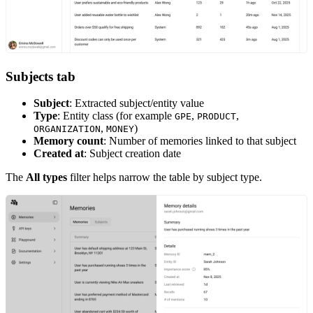
Subjects tab
Subject
: Extracted subject/entity value
Type
: Entity class (for example
,
,
GPE
PRODUCT
,
)
ORGANIZATION
MONEY
Memory count
: Number of memories linked to that subject
Created at
: Subject creation date
The
All types
filter helps narrow the table by subject type.