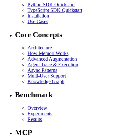
Python SDK Quickstart
TypeScript SDK Quickstart
Installation
Use Cases
Core Concepts
Architecture
How Memori Works
Advanced Augmentation
Agent Trace & Execution
Async Patterns
Multi-User Support
Knowledge Graph
Benchmark
Overview
Experiments
Results
MCP