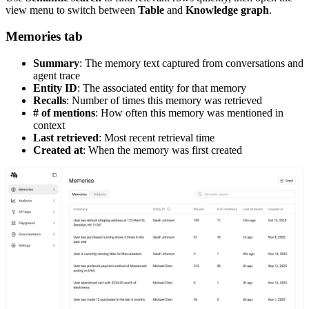
view menu to switch between
Table
and
Knowledge graph
.
Memories tab
Summary
: The memory text captured from conversations and
agent trace
Entity ID
: The associated entity for that memory
Recalls
: Number of times this memory was retrieved
# of mentions
: How often this memory was mentioned in
context
Last retrieved
: Most recent retrieval time
Created at
: When the memory was first created