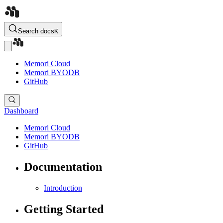
Search docs
K
Memori Cloud
Memori BYODB
GitHub
Dashboard
Memori Cloud
Memori BYODB
GitHub
Documentation
Introduction
Getting Started